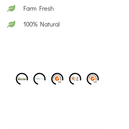
Farm Fresh
100% Natural