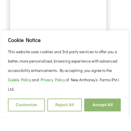
Cookie Notice
This website uses cookies and 3rd-party services to offer you a
better, more personalized, browsing experience with advanced
accessibility enhancements. By accepting, you agree to the
Cookie Policy
and
Privacy Policy
of New Anthoney’s Farms (Pvt.)
Ltd.
Customize
Reject All
Accept All