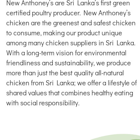
New Anthoney’s are Sri Lanka’s first green
certified poultry producer. New Anthoney’s
chicken are the greenest and safest chicken
to consume, making our product unique
among many chicken suppliers in Sri Lanka.
With a long-term vision for environmental
friendliness and sustainability, we produce
more than just the best quality all-natural
chicken from Sri Lanka; we offer a lifestyle of
shared values that combines healthy eating
with social responsibility.