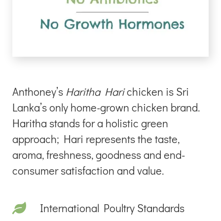
Anthoney’s
Haritha Hari
chicken is Sri
Lanka’s only home-grown chicken brand.
Haritha stands for a holistic green
approach; Hari represents the taste,
aroma, freshness, goodness and end-
consumer satisfaction and value.
International Poultry Standards