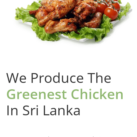
We Produce The
Greenest Chicken
In Sri Lanka