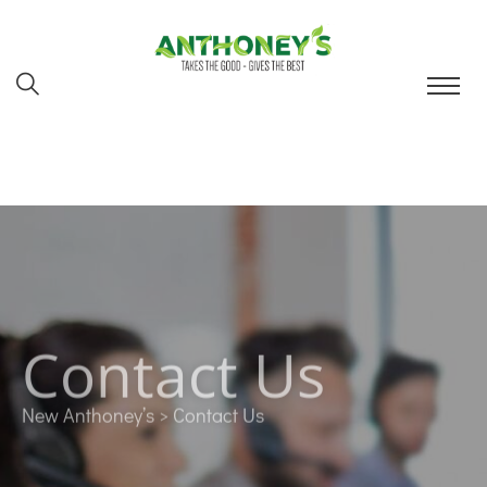
Contact Us
New Anthoney’s
> Contact Us