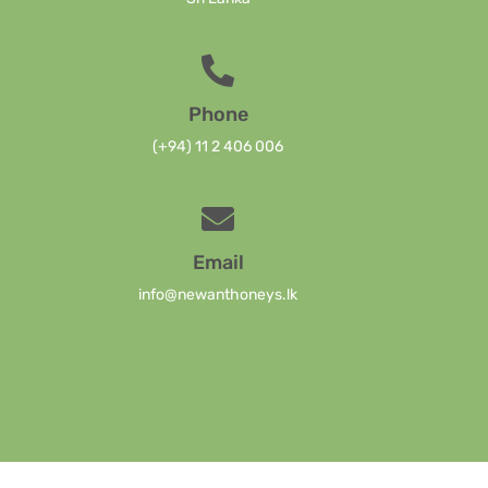
Phone
(+94) 11 2 406 006
Email
info@newanthoneys.lk