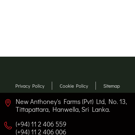
Privacy Policy
Cookie Policy
Sitemap
New Anthoney's Farms (Pvt) Ltd, No. 13,
Tittapattara, Hanwella, Sri Lanka.
(+94) 11 2 406 559
(+94) 11 2 406 006