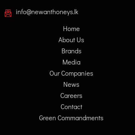
info@newanthoneys.lk
Home
About Us
Brands
Media
Our Companies
News
Careers
Contact
Green Commandments