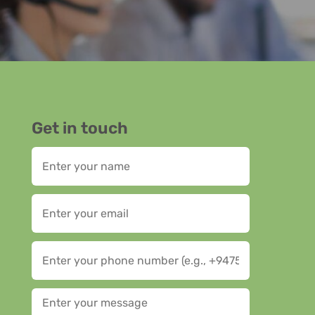
Get in touch