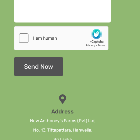
Address
New Anthoney's Farms (Pvt) Ltd,
No. 13, Tittapattara, Hanwella,
Sri Lanka