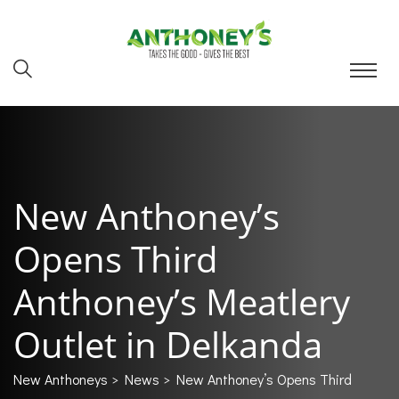
New Anthoney’s
Opens Third
Anthoney’s Meatlery
Outlet in Delkanda
New Anthoneys
>
News
> New Anthoney’s Opens Third