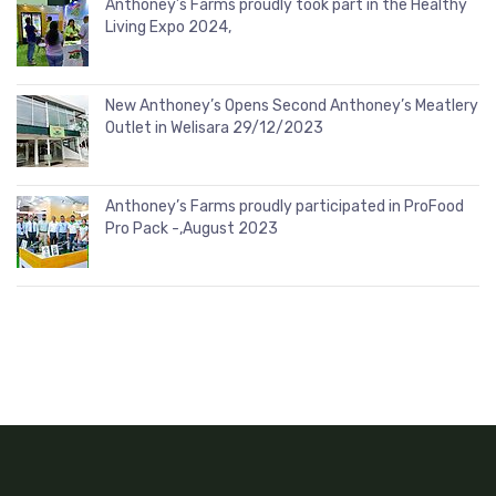
Anthoney’s Farms proudly took part in the Healthy
Living Expo 2024,
New Anthoney’s Opens Second Anthoney’s Meatlery
Outlet in Welisara 29/12/2023
Anthoney’s Farms proudly participated in ProFood
Pro Pack -,August 2023