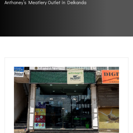
Anthoney’s Meatlery Outlet in Delkanda