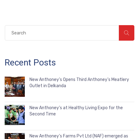
Recent Posts
New Anthoney’s Opens Third Anthoney’s Meatlery
Outlet in Delkanda
New Anthoney’s at Healthy Living Expo for the
Second Time
New Anthoney’s Farms Pvt Ltd (NAF) emerged as