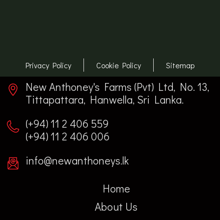
Privacy Policy
Cookie Policy
Sitemap
New Anthoney's Farms (Pvt) Ltd, No. 13,
Tittapattara, Hanwella, Sri Lanka.
(+94) 11 2 406 559
(+94) 11 2 406 006
info@newanthoneys.lk
Home
About Us