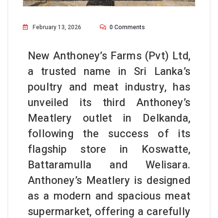
February 13, 2026
0 Comments
New Anthoney’s Farms (Pvt) Ltd,
a trusted name in Sri Lanka’s
poultry and meat industry, has
unveiled its third Anthoney’s
Meatlery outlet in Delkanda,
following the success of its
flagship store in Koswatte,
Battaramulla and Welisara.
Anthoney’s Meatlery is designed
as a modern and spacious meat
supermarket, offering a carefully