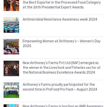
the Best Exporter in the Processed Food Category
at the 26th Presidential Export Awards.
Antimicrobial Resistance Awareness week 2024
Empowering Women at Anthoney’s – Women’s Day
2025
New Anthoney’s Farms Pvt Ltd (NAF) emerged as
the winner in the Livestock and Fisheries sector at
the National Business Excellence Awards 2024
Anthoney’s Farms proudly participated for the
second time in ProFood Pro Pack – August 2024
New Anthoney’s Farms is hosting an AMR Awareness