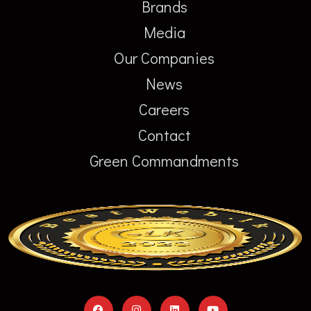
Brands
Media
Our Companies
News
Careers
Contact
Green Commandments