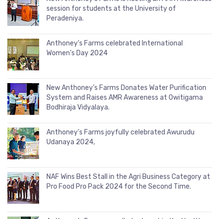
session for students at the University of
Peradeniya.
Anthoney’s Farms celebrated International
Women’s Day 2024
New Anthoney’s Farms Donates Water Purification
System and Raises AMR Awareness at Owitigama
Bodhiraja Vidyalaya.
Anthoney’s Farms joyfully celebrated Awurudu
Udanaya 2024,
NAF Wins Best Stall in the Agri Business Category at
Pro Food Pro Pack 2024 for the Second Time.