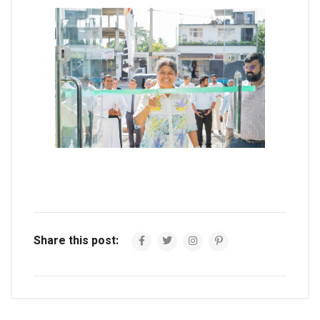
Share this post: