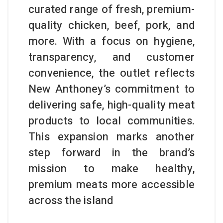
curated range of fresh, premium-
quality chicken, beef, pork, and
more. With a focus on hygiene,
transparency, and customer
convenience, the outlet reflects
New Anthoney’s commitment to
delivering safe, high-quality meat
products to local communities.
This expansion marks another
step forward in the brand’s
mission to make healthy,
premium meats more accessible
across the island